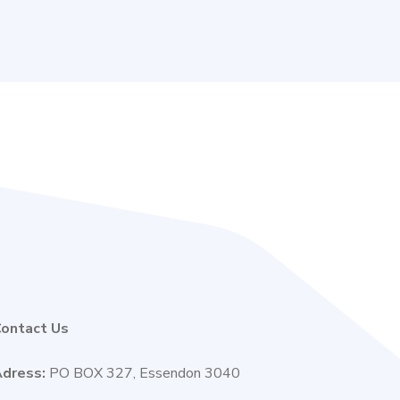
ontact Us
dress:
PO BOX 327, Essendon 3040