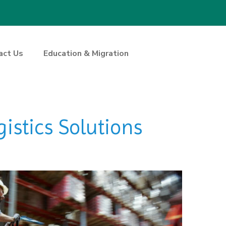
act Us
Education & Migration
istics Solutions