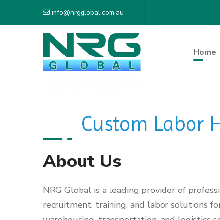
info@nrgglobal.com.au
Home
Custom Labor Hi
About Us
NRG Global is a leading provider of profess
recruitment, training, and labor solutions fo
warehousing, transportation, and logistics se