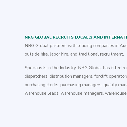
NRG GLOBAL RECRUITS LOCALLY AND INTERNAT
NRG Global partners with leading companies in Austra
outside hire, labor hire, and traditional recruitment.
Specialists in the Industry: NRG Global has filled rol
dispatchers, distribution managers, forklift operators
purchasing clerks, purchasing managers, quality man
warehouse leads, warehouse managers, warehouse su