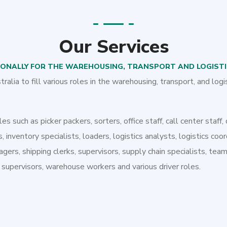
Our Services
IONALLY FOR THE WAREHOUSING, TRANSPORT AND LOGIST
lia to fill various roles in the warehousing, transport, and logi
es such as picker packers, sorters, office staff, call center staff, 
, inventory specialists, loaders, logistics analysts, logistics coor
agers, shipping clerks, supervisors, supply chain specialists, te
pervisors, warehouse workers and various driver roles.