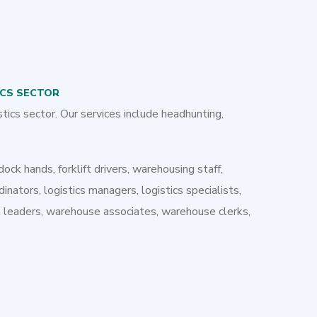
ICS SECTOR
stics sector. Our services include headhunting,
dock hands, forklift drivers, warehousing staff,
dinators, logistics managers, logistics specialists,
am leaders, warehouse associates, warehouse clerks,