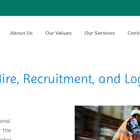
About Us
Our Values
Our Services
Cont
re, Recruitment, and Log
ional
r the
ctor.