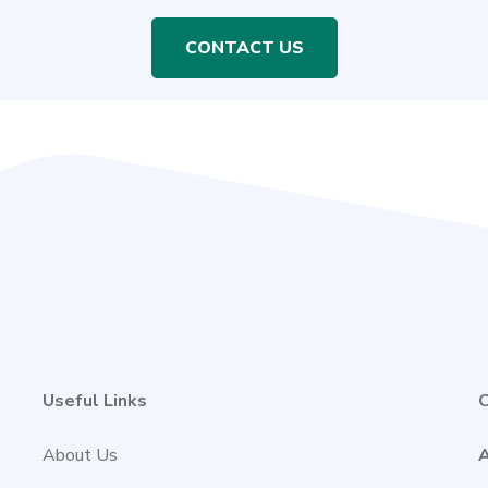
CONTACT US
Useful Links
C
About Us
A