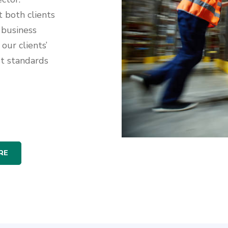
t both clients
 business
our clients’
st standards
RE