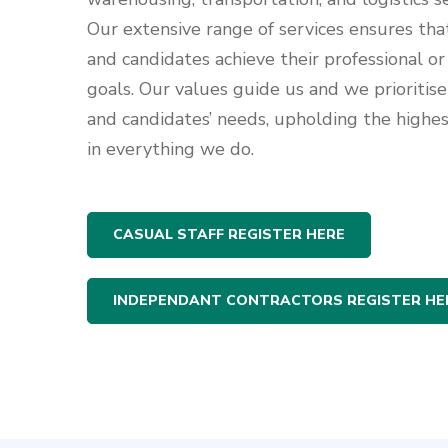
Our extensive range of services ensures tha
and candidates achieve their professional or
goals. Our values guide us and we prioritise 
and candidates’ needs, upholding the highe
in everything we do.
CASUAL STAFF REGISTER HERE
INDEPENDANT CONTRACTORS REGISTER HE