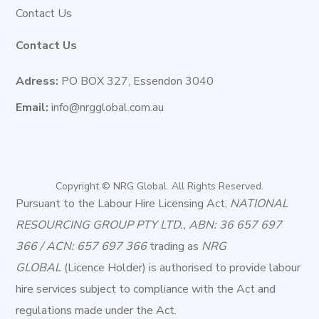
Contact Us
Contact Us
Adress:
PO BOX 327, Essendon 3040
Email:
info@nrgglobal.com.au
Copyright © NRG Global. All Rights Reserved.
Pursuant to the Labour Hire Licensing Act,
NATIONAL
RESOURCING GROUP PTY LTD., ABN: 36 657 697
366 / ACN: 657 697 366
trading as
NRG
GLOBAL
(Licence Holder) is authorised to provide labour
hire services subject to compliance with the Act and
regulations made under the Act.