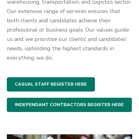
warehousing, transportation, and logistics sector.
Our extensive range of services ensures that
both clients and candidates achieve their
professional or business goals. Our values guide
us and we prioritise our clients’ and candidates’
needs, upholding the highest standards in
everything we do.
CASUAL STAFF REGISTER HERE
INDEPENDANT CONTRACTORS REGISTER HERE