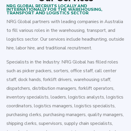
NRG GLOBAL RECRUITS LOCALLY AND
INTERNATIONALLY FOR THE WAREHOUSING,
TRANSPORT AND LOGISTICS SECTOR
NRG Global partners with leading companies in Australia
to fill various roles in the warehousing, transport, and
logistics sector. Our services include headhunting, outside
hire, labor hire, and traditional recruitment.
Specialists in the Industry: NRG Global has filled roles
such as picker packers, sorters, office staff, call center
staff, dock hands, forklift drivers, warehousing staff,
dispatchers, distribution managers, forklift operators,
inventory specialists, loaders, logistics analysts, logistics
coordinators, logistics managers, logistics specialists,
purchasing clerks, purchasing managers, quality managers,
shipping clerks, supervisors, supply chain specialists,