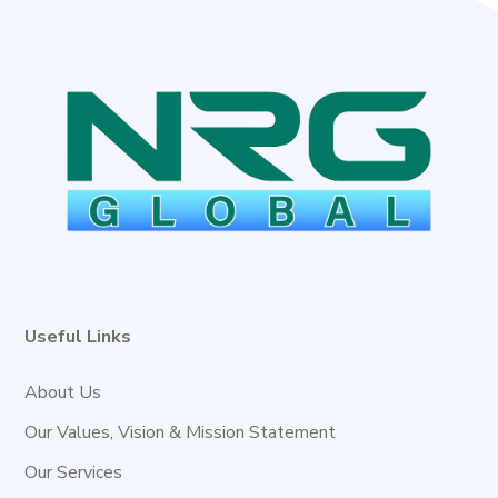
Useful Links
About Us
Our Values, Vision & Mission Statement
Our Services