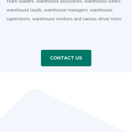
team leaders, warehouse associates, warehouse clerks,
warehouse leads, warehouse managers, warehouse
supervisors, warehouse workers and various driver roles.
CONTACT US