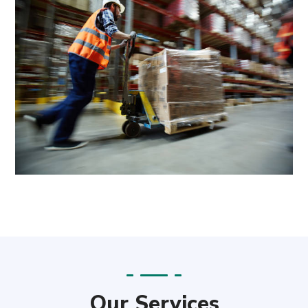
Our Services