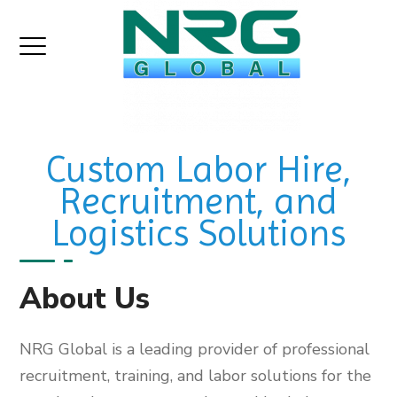
Custom Labor Hire,
Recruitment, and
Logistics Solutions
About Us
NRG Global is a leading provider of professional
recruitment, training, and labor solutions for the